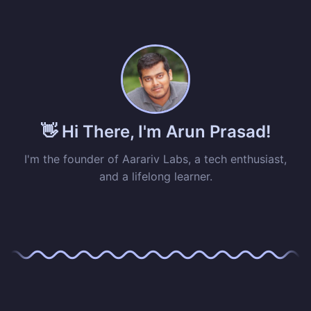
👋 Hi There, I'm Arun Prasad!
I'm the founder of Aarariv Labs, a tech enthusiast,
and a lifelong learner.