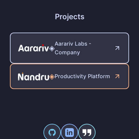
Projects
Aarariv Labs -
◈
Company
◈
Productivity Platform